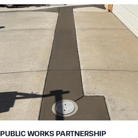
PUBLIC WORKS PARTNERSHIP