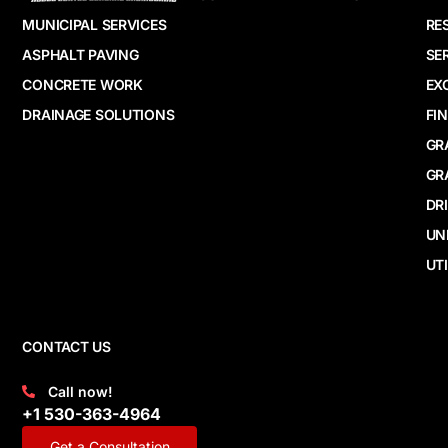
MUNICIPAL SERVICES
RE
ASPHALT PAVING
SE
CONCRETE WORK
EX
DRAINAGE SOLUTIONS
FI
GR
GR
DR
UN
UTI
CONTACT US
Call now!
+1 530-363-4964
Get a Consultation