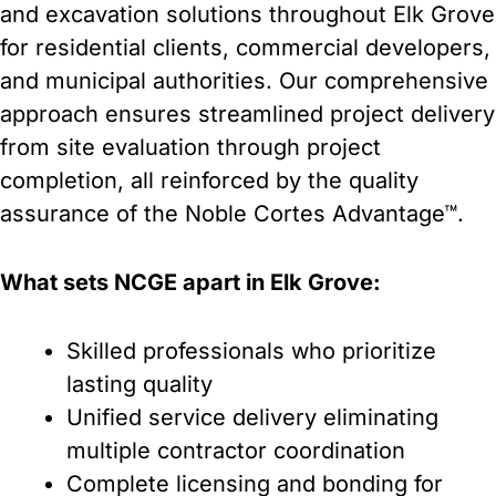
and excavation solutions throughout Elk Grove
for residential clients, commercial developers,
and municipal authorities. Our comprehensive
approach ensures streamlined project delivery
from site evaluation through project
completion, all reinforced by the quality
assurance of the Noble Cortes Advantage™.
What sets NCGE apart in Elk Grove:
Skilled professionals who prioritize
lasting quality
Unified service delivery eliminating
multiple contractor coordination
Complete licensing and bonding for