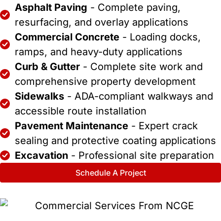
Asphalt Paving
- Complete paving,
resurfacing, and overlay applications
Commercial Concrete
- Loading docks,
ramps, and heavy-duty applications
Curb & Gutter
- Complete site work and
comprehensive property development
Sidewalks
- ADA-compliant walkways and
accessible route installation
Pavement Maintenance
- Expert crack
sealing and protective coating applications
Excavation
- Professional site preparation
Schedule A Project