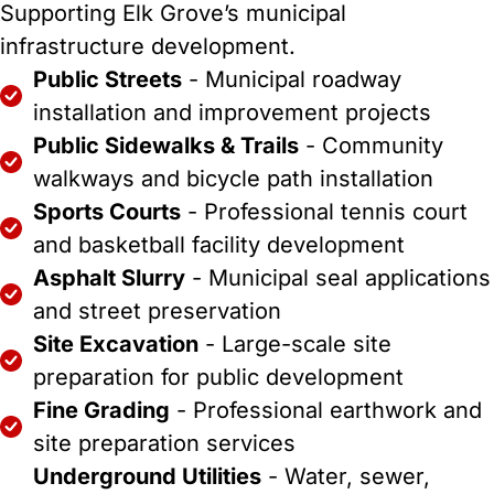
Supporting Elk Grove’s municipal
infrastructure development.
Public Streets
- Municipal roadway
installation and improvement projects
Public Sidewalks & Trails
- Community
walkways and bicycle path installation
Sports Courts
- Professional tennis court
and basketball facility development
Asphalt Slurry
- Municipal seal applications
and street preservation
Site Excavation
- Large-scale site
preparation for public development
Fine Grading
- Professional earthwork and
site preparation services
Underground Utilities
- Water, sewer,