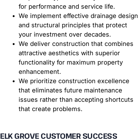
for performance and service life.
We implement effective drainage design
and structural principles that protect
your investment over decades.
We deliver construction that combines
attractive aesthetics with superior
functionality for maximum property
enhancement.
We prioritize construction excellence
that eliminates future maintenance
issues rather than accepting shortcuts
that create problems.
ELK GROVE CUSTOMER SUCCESS