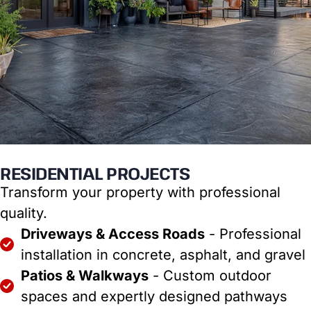
RESIDENTIAL PROJECTS
Transform your property with professional
quality.
Driveways & Access Roads
- Professional
installation in concrete, asphalt, and gravel
Patios & Walkways
- Custom outdoor
spaces and expertly designed pathways