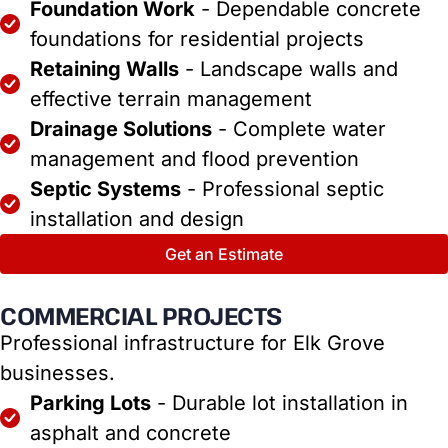
Foundation Work
- Dependable concrete
foundations for residential projects
Retaining Walls
- Landscape walls and
effective terrain management
Drainage Solutions
- Complete water
management and flood prevention
Septic Systems
- Professional septic
installation and design
Get an Estimate
COMMERCIAL PROJECTS
Professional infrastructure for Elk Grove
businesses.
Parking Lots
- Durable lot installation in
asphalt and concrete