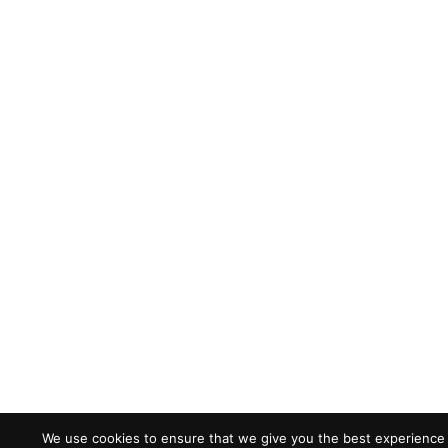
We use cookies to ensure that we give you the best experience