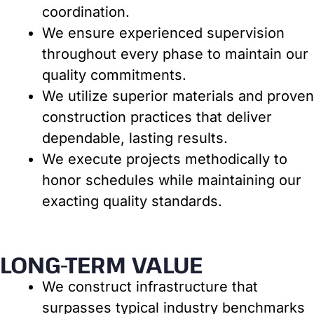
coordination.
We ensure experienced supervision
throughout every phase to maintain our
quality commitments.
We utilize superior materials and proven
construction practices that deliver
dependable, lasting results.
We execute projects methodically to
honor schedules while maintaining our
exacting quality standards.
LONG-TERM VALUE
We construct infrastructure that
surpasses typical industry benchmarks