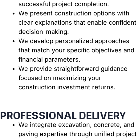
successful project completion.
We present construction options with
clear explanations that enable confident
decision-making.
We develop personalized approaches
that match your specific objectives and
financial parameters.
We provide straightforward guidance
focused on maximizing your
construction investment returns.
PROFESSIONAL DELIVERY
We integrate excavation, concrete, and
paving expertise through unified project