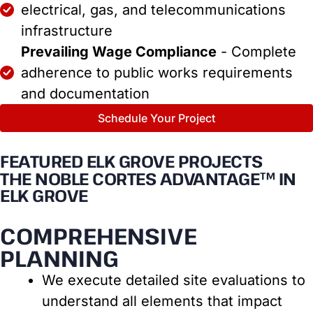
electrical, gas, and telecommunications
infrastructure
Prevailing Wage Compliance
- Complete
adherence to public works requirements
and documentation
Schedule Your Project
FEATURED ELK GROVE PROJECTS
THE NOBLE CORTES ADVANTAGE™ IN
ELK GROVE
COMPREHENSIVE
PLANNING
We execute detailed site evaluations to
understand all elements that impact