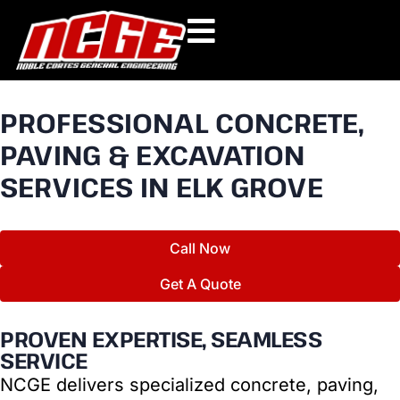
Skip
to
content
PROFESSIONAL CONCRETE,
PAVING & EXCAVATION
SERVICES IN ELK GROVE
Call Now
Get A Quote
PROVEN EXPERTISE, SEAMLESS
SERVICE
NCGE delivers specialized concrete, paving,