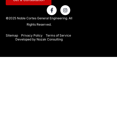
F
I
a
n
c
s
©2025 Noble Cortes General Engineering. All
e
t
Rights Reserved.
b
a
o
g
o
r
Sitemap
Privacy Policy
Terms of Service
Developed by Nozak Consulting
k
a
-
m
f