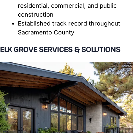
residential, commercial, and public
construction
Established track record throughout
Sacramento County
ELK GROVE SERVICES & SOLUTIONS