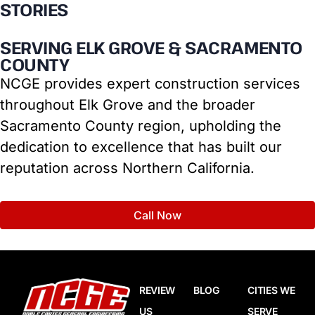
STORIES
SERVING ELK GROVE & SACRAMENTO
COUNTY
NCGE provides expert construction services
throughout Elk Grove and the broader
Sacramento County region, upholding the
dedication to excellence that has built our
reputation across Northern California.
Call Now
REVIEW
BLOG
CITIES WE
US
SERVE