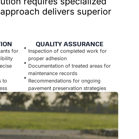
ution requires specialized
 approach delivers superior
TION
QUALITY ASSURANCE
ants for
Inspection of completed work for
bility
proper adhesion
ecise
Documentation of treated areas for
maintenance records
 to
Recommendations for ongoing
ess
pavement preservation strategies