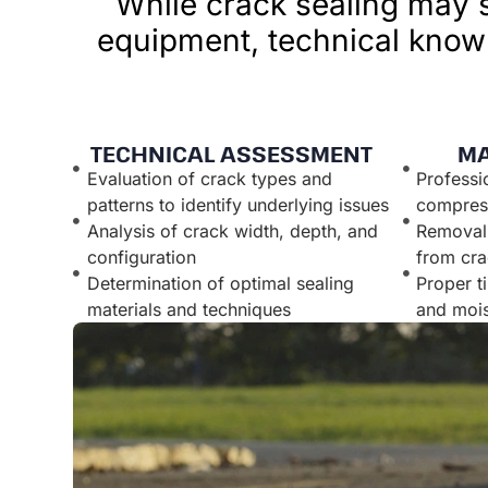
While crack sealing may s
equipment, technical knowl
TECHNICAL ASSESSMENT
MA
Evaluation of crack types and
Professi
patterns to identify underlying issues
compress
Analysis of crack width, depth, and
Removal 
configuration
from cra
Determination of optimal sealing
Proper t
materials and techniques
and mois