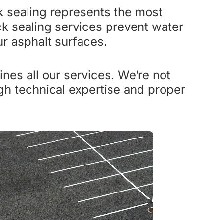
k sealing represents the most
k sealing services prevent water
ur asphalt surfaces.
nes all our services. We’re not
ugh technical expertise and proper