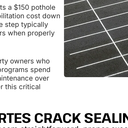
ts a $150 pothole
ilitation cost down
 step typically
ars when properly
erty owners who
 programs spend
aintenance over
this critical
RTES CRACK SEAL