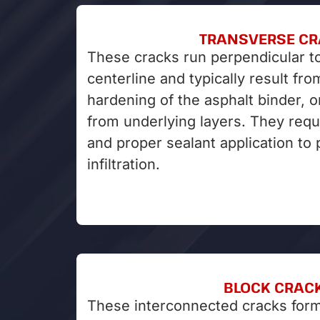
TRANSVERSE C
These cracks run perpendicular t
centerline and typically result fr
hardening of the asphalt binder, o
from underlying layers. They requ
and proper sealant application to
infiltration.
BLOCK CRAC
These interconnected cracks form