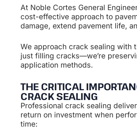
At Noble Cortes General Engineer
cost-effective approach to pave
damage, extend pavement life, and
We approach crack sealing with th
just filling cracks—we’re preserv
application methods.
THE CRITICAL IMPORTAN
CRACK SEALING
Professional crack sealing delive
return on investment when perfor
time: