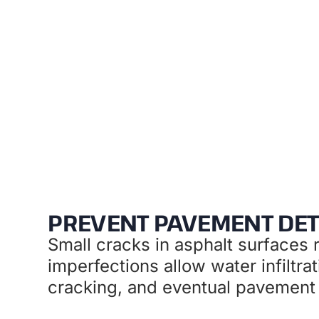
Preventat
PREVENT PAVEMENT DET
Small cracks in asphalt surfaces r
imperfections allow water infiltra
cracking, and eventual pavement f