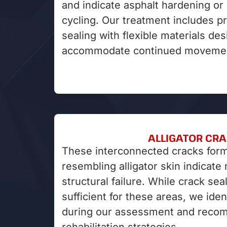
and indicate asphalt hardening o
cycling. Our treatment includes p
sealing with flexible materials de
accommodate continued moveme
ALLIGATOR CR
These interconnected cracks form
resembling alligator skin indicate
structural failure. While crack seal
sufficient for these areas, we iden
during our assessment and reco