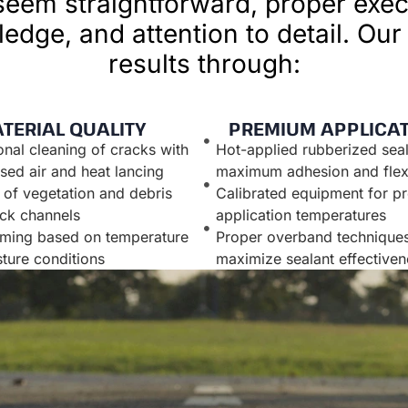
eem straightforward, proper exec
edge, and attention to detail. Our
results through:
TERIAL QUALITY
PREMIUM APPLICA
onal cleaning of cracks with
Hot-applied rubberized seal
ed air and heat lancing
maximum adhesion and flexi
of vegetation and debris
Calibrated equipment for pr
ck channels
application temperatures
iming based on temperature
Proper overband techniques
ture conditions
maximize sealant effectiven