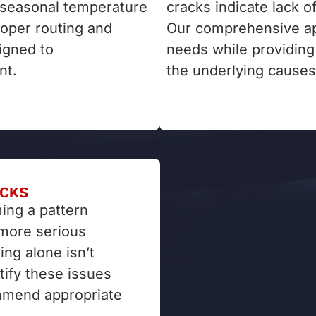
r seasonal temperature
cracks indicate lack o
roper routing and
Our comprehensive ap
signed to
needs while providin
nt.
the underlying causes
ACKS
ing a pattern
 more serious
ing alone isn’t
tify these issues
mmend appropriate