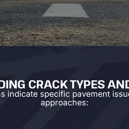
ING CRACK TYPES AN
ns indicate specific pavement issue
approaches: