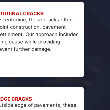
ITUDINAL CRACKS
e centerline, these cracks often
joint construction, pavement
settlement. Our approach includes
ying cause while providing
revent further damage.
EDGE CRACKS
utside edge of pavements, these