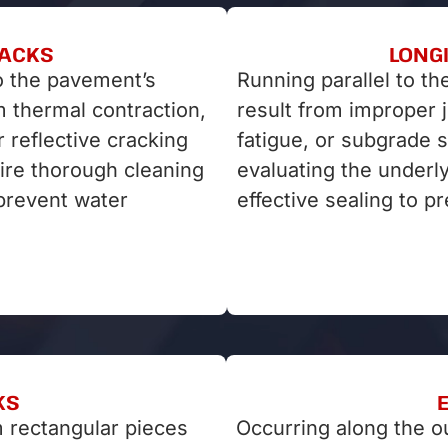
RACKS
LONG
o the pavement’s
Running parallel to th
om thermal contraction,
result from improper 
r reflective cracking
fatigue, or subgrade 
ire thorough cleaning
evaluating the underl
 prevent water
effective sealing to p
KS
 rectangular pieces
Occurring along the o