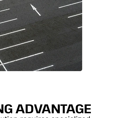
ING ADVANTAGE