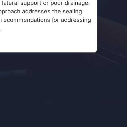
f lateral support or poor drainage.
proach addresses the sealing
g recommendations for addressing
.