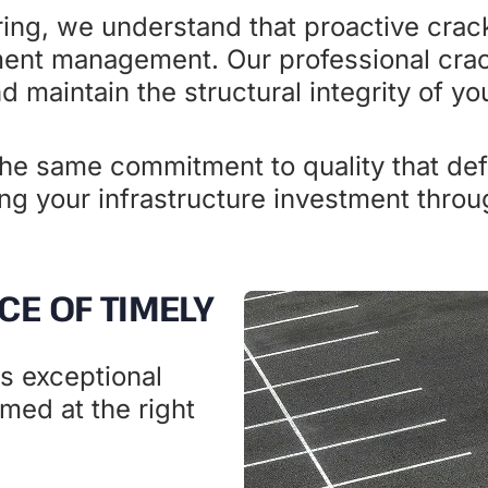
ing, we understand that proactive crac
ment management. Our professional crac
 maintain the structural integrity of yo
e same commitment to quality that defi
ing your infrastructure investment thro
CE OF TIMELY
rs exceptional
med at the right