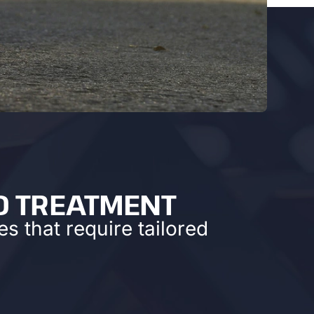
D TREATMENT
s that require tailored