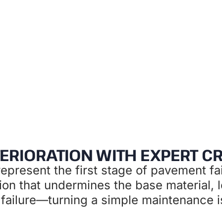
ive maintenance that protects your pavement 
ERIORATION WITH EXPERT C
epresent the first stage of pavement fai
tion that undermines the base material, l
ailure—turning a simple maintenance iss