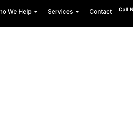
Call 
Open Who We Help
Open Services
ho We Help
Services
Contact
RACK SEALIN