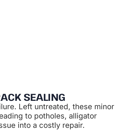
investment
RACK SEALING
lure. Left untreated, these minor
eading to potholes, alligator
ue into a costly repair.