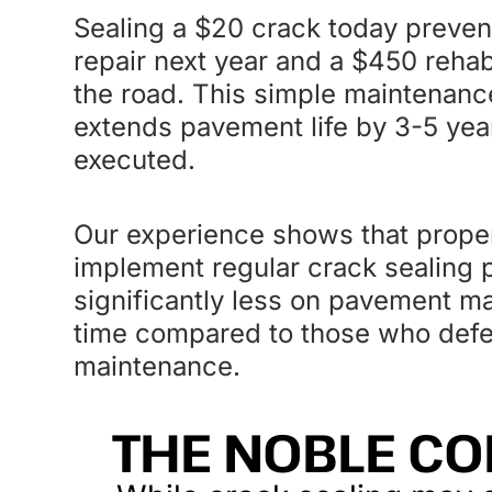
Sealing a $20 crack today preven
repair next year and a $450 rehab
the road. This simple maintenance
extends pavement life by 3-5 ye
executed.
Our experience shows that prop
implement regular crack sealing
significantly less on pavement m
time compared to those who defer 
maintenance.
THE NOBLE CO