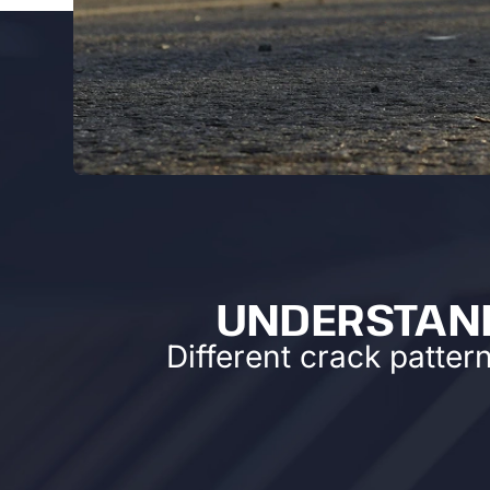
UNDERSTAND
Different crack patter