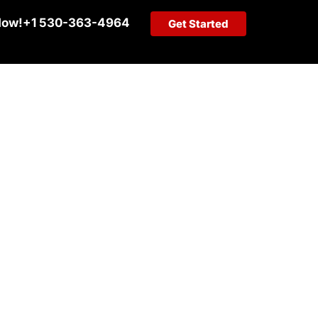
Now!
+1 530-363-4964
Get Started
G SERVICES