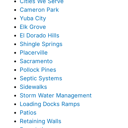
Cities We Serve
Cameron Park
Yuba City
Elk Grove
El Dorado Hills
Shingle Springs
Placerville
Sacramento
Pollock Pines
Septic Systems
Sidewalks
Storm Water Management
Loading Docks Ramps
Patios
Retaining Walls