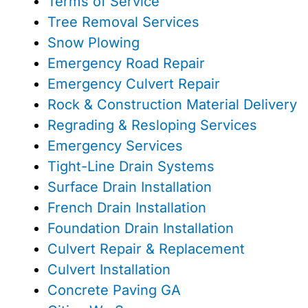
Terms of Service
Tree Removal Services
Snow Plowing
Emergency Road Repair
Emergency Culvert Repair
Rock & Construction Material Delivery
Regrading & Resloping Services
Emergency Services
Tight-Line Drain Systems
Surface Drain Installation
French Drain Installation
Foundation Drain Installation
Culvert Repair & Replacement
Culvert Installation
Concrete Paving GA