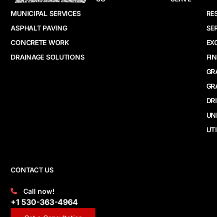
MUNICIPAL SERVICES
RE
ASPHALT PAVING
SE
CONCRETE WORK
EX
DRAINAGE SOLUTIONS
FI
GR
GR
DR
UN
UTI
CONTACT US
Call now!
+1 530-363-4964