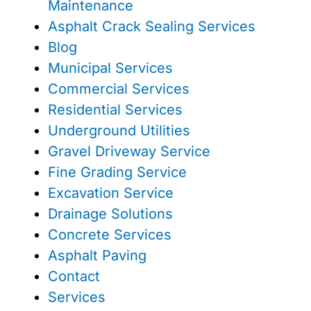
Maintenance
Asphalt Crack Sealing Services
Blog
Municipal Services
Commercial Services
Residential Services
Underground Utilities
Gravel Driveway Service
Fine Grading Service
Excavation Service
Drainage Solutions
Concrete Services
Asphalt Paving
Contact
Services