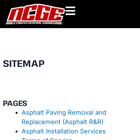
Skip
to
content
SITEMAP
PAGES
Asphalt Paving Removal and
Replacement (Asphalt R&R)
Asphalt Installation Services