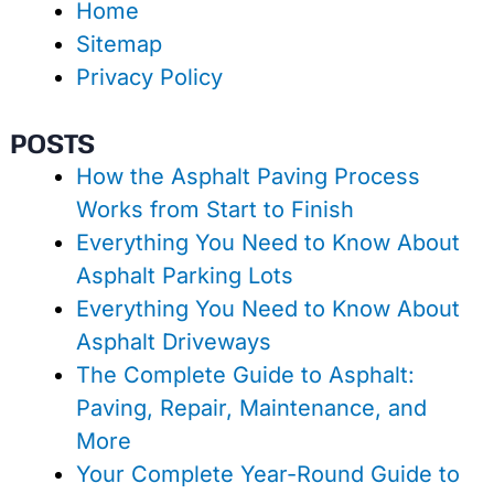
Home
Sitemap
Privacy Policy
POSTS
How the Asphalt Paving Process
Works from Start to Finish
Everything You Need to Know About
Asphalt Parking Lots
Everything You Need to Know About
Asphalt Driveways
The Complete Guide to Asphalt:
Paving, Repair, Maintenance, and
More
Your Complete Year-Round Guide to