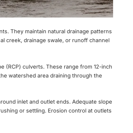
nts. They maintain natural drainage patterns
l creek, drainage swale, or runoff channel
ipe (RCP) culverts. These range from 12-inch
 the watershed area draining through the
 around inlet and outlet ends. Adequate slope
shing or settling. Erosion control at outlets