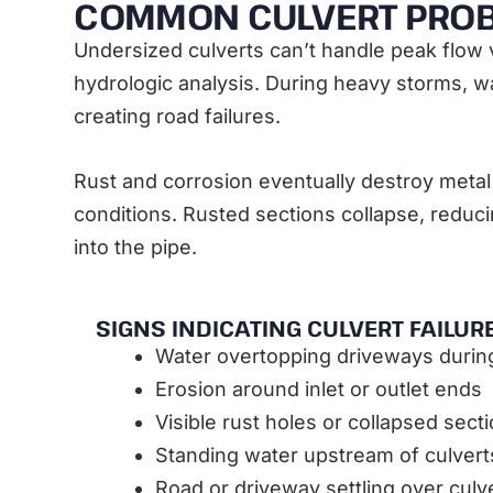
COMMON CULVERT PRO
Undersized culverts can’t handle peak flow 
hydrologic analysis. During heavy storms, 
creating road failures.
Rust and corrosion eventually destroy metal 
conditions. Rusted sections collapse, reducin
into the pipe.
SIGNS INDICATING CULVERT FAILUR
Water overtopping driveways duri
Erosion around inlet or outlet ends
Visible rust holes or collapsed sect
Standing water upstream of culvert
Road or driveway settling over culve