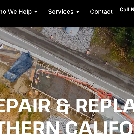
Call 
Open Who We Help
Open Services
ho We Help
Services
Contact
EPAIR & REPL
THERN CALIFO