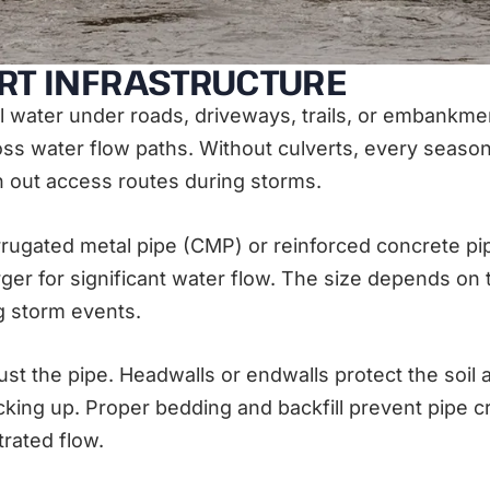
RT INFRASTRUCTURE
el water under roads, driveways, trails, or embankme
s water flow paths. Without culverts, every seasona
h out access routes during storms.
orrugated metal pipe (CMP) or reinforced concrete p
rger for significant water flow. The size depends on
g storm events.
ust the pipe. Headwalls or endwalls protect the soil
ing up. Proper bedding and backfill prevent pipe cru
ated flow.