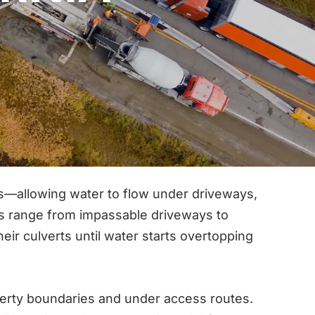
ies—allowing water to flow under driveways,
es range from impassable driveways to
r culverts until water starts overtopping
erty boundaries and under access routes.