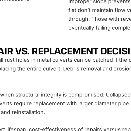
Improper slope prevents 
flat don’t maintain flow
through. Those with rev
eventually failing comple
AIR VS. REPLACEMENT DECIS
rust holes in metal culverts can be patched if the ov
acing the entire culvert. Debris removal and erosion
n structural integrity is compromised. Collapsed s
verts require replacement with larger diameter pipe r
nd reinstallation.
rt lifespan, cost-effectiveness of repairs versus re