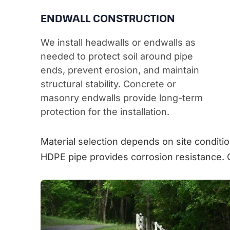
ENDWALL CONSTRUCTION
We install headwalls or endwalls as
needed to protect soil around pipe
ends, prevent erosion, and maintain
structural stability. Concrete or
masonry endwalls provide long-term
protection for the installation.
Material selection depends on site conditio
HDPE pipe provides corrosion resistance. 