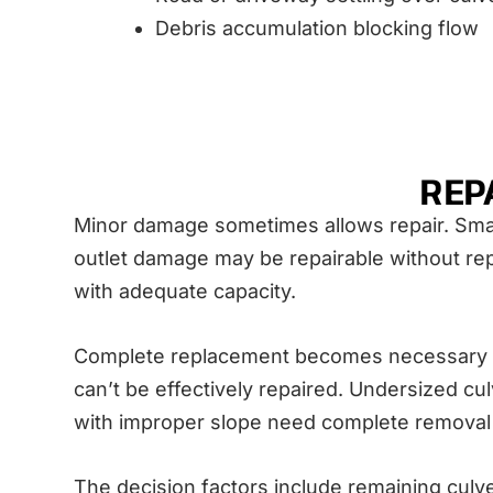
Debris accumulation blocking flow
REP
Minor damage sometimes allows repair. Small 
outlet damage may be repairable without repl
with adequate capacity.
Complete replacement becomes necessary whe
can’t be effectively repaired. Undersized cul
with improper slope need complete removal a
The decision factors include remaining culve