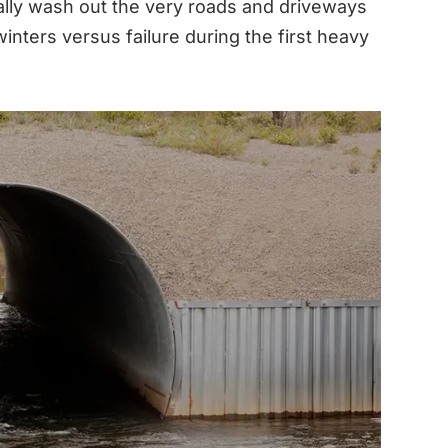
ually wash out the very roads and driveways
inters versus failure during the first heavy