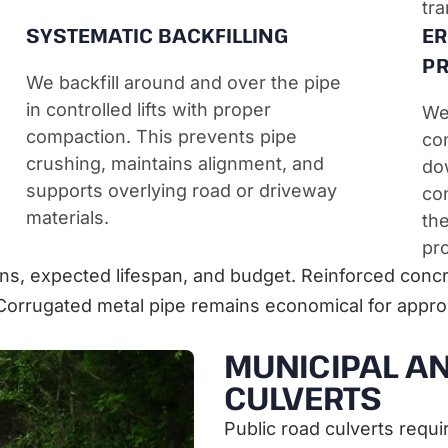
tra
SYSTEMATIC BACKFILLING
ER
PR
We backfill around and over the pipe
in controlled lifts with proper
We 
compaction. This prevents pipe
con
crushing, maintains alignment, and
do
supports overlying road or driveway
con
materials.
th
pro
ns, expected lifespan, and budget. Reinforced concre
Corrugated metal pipe remains economical for approp
MUNICIPAL AN
CULVERTS
Public road culverts requi