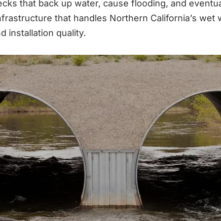
necks that back up water, cause flooding, and event
rastructure that handles Northern California’s wet w
installation quality.