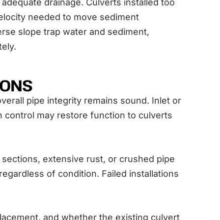
adequate drainage. Culverts installed too
 velocity needed to move sediment
erse slope trap water and sediment,
tely.
IONS
erall pipe integrity remains sound. Inlet or
 control may restore function to culverts
ections, extensive rust, or crushed pipe
egardless of condition. Failed installations
placement, and whether the existing culvert