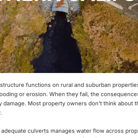
frastructure functions on rural and suburban propert
ooding or erosion. When they fail, the consequenc
amage. Most property owners don’t think about thei
.
 adequate culverts manages water flow across prop