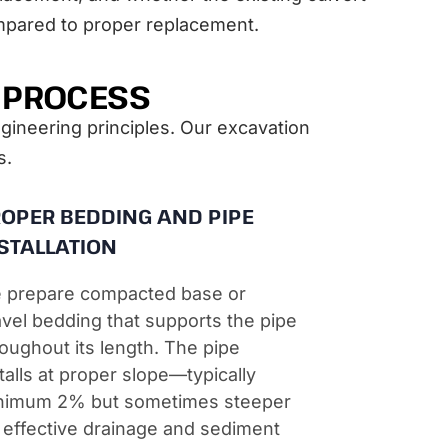
mpared to proper replacement.
T PROCESS
ngineering principles. Our excavation
s.
OPER BEDDING AND PIPE
STALLATION
 prepare compacted base or
vel bedding that supports the pipe
oughout its length. The pipe
talls at proper slope—typically
nimum 2% but sometimes steeper
 effective drainage and sediment