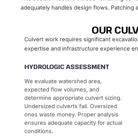
adequately handles design flows. Patching 
OUR CULV
Culvert work requires significant excavatio
expertise and infrastructure experience ens
HYDROLOGIC ASSESSMENT
We evaluate watershed area,
expected flow volumes, and
determine appropriate culvert sizing.
Undersized culverts fail. Oversized
ones waste money. Proper analysis
ensures adequate capacity for actual
conditions.