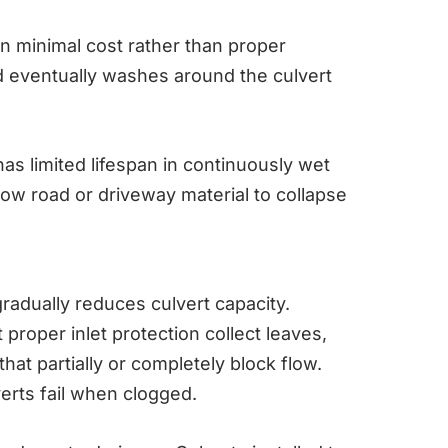
n minimal cost rather than proper
d eventually washes around the culvert
as limited lifespan in continuously wet
llow road or driveway material to collapse
adually reduces culvert capacity.
 proper inlet protection collect leaves,
at partially or completely block flow.
verts fail when clogged.