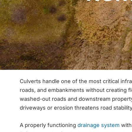
Culverts handle one of the most critical in
roads, and embankments without creating fl
washed-out roads and downstream property d
driveways or erosion threatens road stability
A properly functioning
drainage system
with