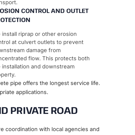
nsport.
OSION CONTROL AND OUTLET
OTECTION
install riprap or other erosion
trol at culvert outlets to prevent
wnstream damage from
centrated flow. This protects both
e installation and downstream
perty.
te pipe offers the longest service life.
riate applications.
D PRIVATE ROAD
re coordination with local agencies and