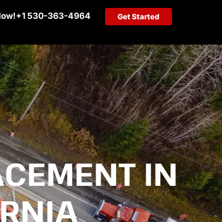
Now!
+1 530-363-4964
Get Started
ACEMENT IN
RNIA