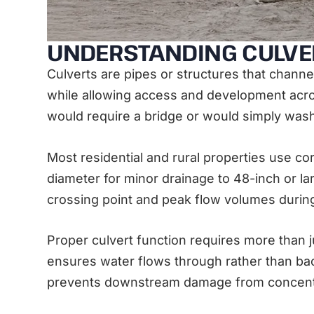
UNDERSTANDING CULVE
Culverts are pipes or structures that chann
while allowing access and development acros
would require a bridge or would simply was
Most residential and rural properties use c
diameter for minor drainage to 48-inch or la
crossing point and peak flow volumes durin
Proper culvert function requires more than j
ensures water flows through rather than back
prevents downstream damage from concentr