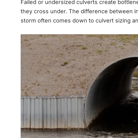
Failed or undersized culverts create bottle
they cross under. The difference between inf
storm often comes down to culvert sizing and 