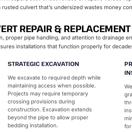
a rusted culvert that’s undersized wastes money co
ERT REPAIR & REPLACEMEN
n, proper pipe handling, and attention to drainage e
ures installations that function properly for decade
STRATEGIC EXCAVATION
PR
IN
We excavate to required depth while
maintaining access when possible.
We
Projects may require temporary
gra
crossing provisions during
thr
construction. Excavation extends
ins
beyond the pipe to allow proper
mi
bedding installation.
for