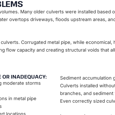
BLEMS
volumes. Many older culverts were installed based o
water overtops driveways, floods upstream areas, an
culverts. Corrugated metal pipe, while economical, h
g flow capacity and creating structural voids that a
E OR INADEQUACY:
Sediment accumulation gr
ng moderate storms
Culverts installed without
branches, and sediment th
ions in metal pipe
Even correctly sized cul
s
rt locations