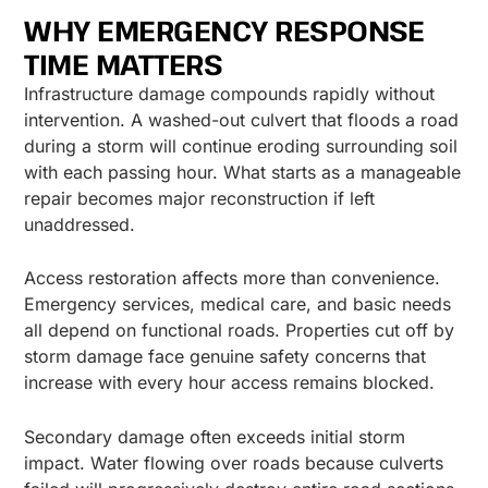
WHY EMERGENCY RESPONSE
TIME MATTERS
Infrastructure damage compounds rapidly without
intervention. A washed-out culvert that floods a road
during a storm will continue eroding surrounding soil
with each passing hour. What starts as a manageable
repair becomes major reconstruction if left
unaddressed.
Access restoration affects more than convenience.
Emergency services, medical care, and basic needs
all depend on functional roads. Properties cut off by
storm damage face genuine safety concerns that
increase with every hour access remains blocked.
Secondary damage often exceeds initial storm
impact. Water flowing over roads because culverts