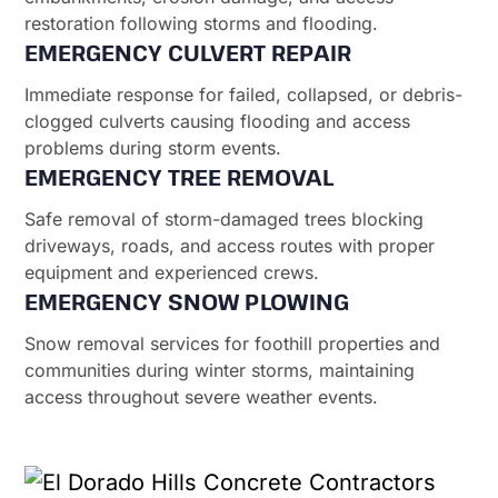
restoration following storms and flooding.
EMERGENCY CULVERT REPAIR
Immediate response for failed, collapsed, or debris-
clogged culverts causing flooding and access
problems during storm events.
EMERGENCY TREE REMOVAL
Safe removal of storm-damaged trees blocking
driveways, roads, and access routes with proper
equipment and experienced crews.
EMERGENCY SNOW PLOWING
Snow removal services for foothill properties and
communities during winter storms, maintaining
access throughout severe weather events.