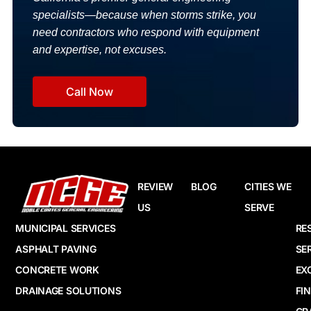
specialists—because when storms strike, you
need contractors who respond with equipment
and expertise, not excuses.
Call Now
REVIEW
BLOG
CITIES WE
US
SERVE
MUNICIPAL SERVICES
RE
ASPHALT PAVING
SE
CONCRETE WORK
EX
DRAINAGE SOLUTIONS
FI