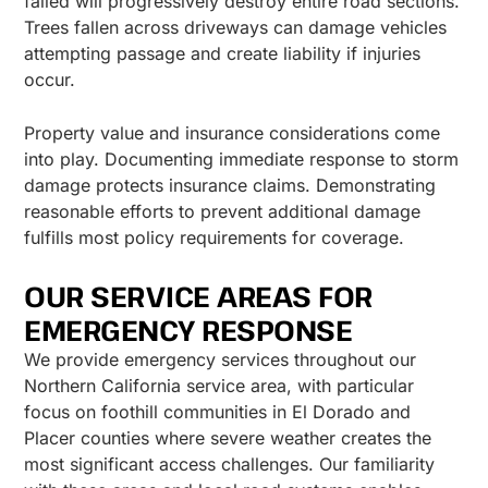
failed will progressively destroy entire road sections.
Trees fallen across driveways can damage vehicles
attempting passage and create liability if injuries
occur.
Property value and insurance considerations come
into play. Documenting immediate response to storm
damage protects insurance claims. Demonstrating
reasonable efforts to prevent additional damage
fulfills most policy requirements for coverage.
OUR SERVICE AREAS FOR
EMERGENCY RESPONSE
We provide emergency services throughout our
Northern California service area, with particular
focus on foothill communities in El Dorado and
Placer counties where severe weather creates the
most significant access challenges. Our familiarity