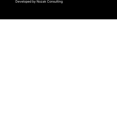
Developed by Nozak Consulting
k
a
-
m
f