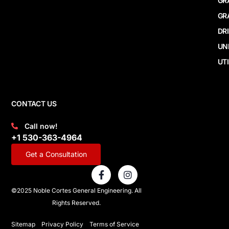
GR
GR
DR
UN
UTI
CONTACT US
Call now!
+1 530-363-4964
Get a Consultation
F
I
a
n
c
s
©2025 Noble Cortes General Engineering. All
e
t
Rights Reserved.
b
a
o
g
o
r
Sitemap
Privacy Policy
Terms of Service