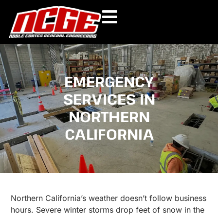
Skip
to
content
EMERGENCY
SERVICES IN
NORTHERN
CALIFORNIA
Northern California’s weather doesn’t follow business
hours. Severe winter storms drop feet of snow in the