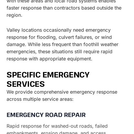
with these areas and local road systems enables
faster response than contractors based outside the
region.
Valley locations occasionally need emergency
response for flooding, culvert failures, or wind
damage. While less frequent than foothill weather
emergencies, these situations still require rapid
response with appropriate equipment.
SPECIFIC EMERGENCY
SERVICES
We provide comprehensive emergency response
across multiple service areas:
EMERGENCY ROAD REPAIR
Rapid response for washed-out roads, failed
embankments, erosion damage, and access