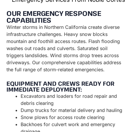
OUR EMERGENCY RESPONSE
CAPABILITIES
Winter storms in Northern California create diverse
infrastructure challenges. Heavy snow blocks
mountain and foothill access routes. Flash flooding
washes out roads and culverts. Saturated soil
triggers landslides. Wind storms drop trees across
driveways. Our comprehensive capabilities address
the full range of storm-related emergencies.
EQUIPMENT AND CREWS READY FOR
IMMEDIATE DEPLOYMENT:
Excavators and loaders for road repair and
debris clearing
Dump trucks for material delivery and hauling
Snow plows for access route clearing
Backhoes for culvert work and emergency
drainage