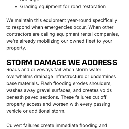
Grading equipment for road restoration
We maintain this equipment year-round specifically
to respond when emergencies occur. When other
contractors are calling equipment rental companies,
we’re already mobilizing our owned fleet to your
property.
STORM DAMAGE WE ADDRESS
Roads and driveways fail when storm water
overwhelms drainage infrastructure or undermines
base materials. Flash flooding erodes shoulders,
washes away gravel surfaces, and creates voids
beneath paved sections. These failures cut off
property access and worsen with every passing
vehicle or additional storm.
Culvert failures create immediate flooding and