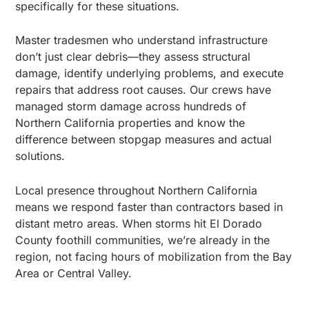
specifically for these situations.
Master tradesmen who understand infrastructure
don’t just clear debris—they assess structural
damage, identify underlying problems, and execute
repairs that address root causes. Our crews have
managed storm damage across hundreds of
Northern California properties and know the
difference between stopgap measures and actual
solutions.
Local presence throughout Northern California
means we respond faster than contractors based in
distant metro areas. When storms hit El Dorado
County foothill communities, we’re already in the
region, not facing hours of mobilization from the Bay
Area or Central Valley.