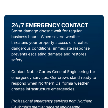
24/7 EMERGENCY CONTACT
Storm damage doesn’t wait for regular
business hours. When severe weather
threatens your property access or creates
dangerous conditions, immediate response
prevents escalating damage and restores
safety.
Contact Noble Cortes General Engineering
for
emergency services. Our crews stand ready to
respond when Northern California weather
creates infrastructure emergencies.
Professional emergency services from Northern
California’s premier general engineering