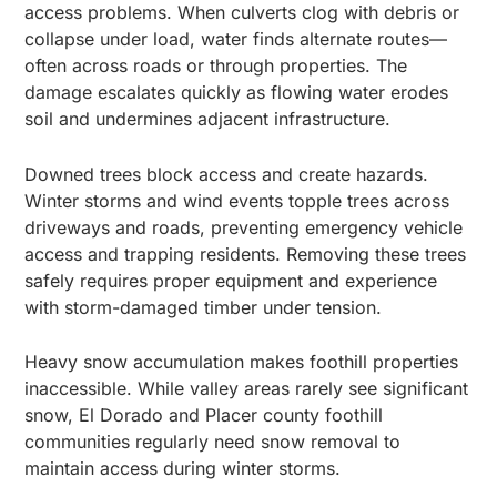
access problems. When culverts clog with debris or
collapse under load, water finds alternate routes—
often across roads or through properties. The
damage escalates quickly as flowing water erodes
soil and undermines adjacent infrastructure.
Downed trees block access and create hazards.
Winter storms and wind events topple trees across
driveways and roads, preventing emergency vehicle
access and trapping residents. Removing these trees
safely requires proper equipment and experience
with storm-damaged timber under tension.
Heavy snow accumulation makes foothill properties
inaccessible. While valley areas rarely see significant
snow, El Dorado and Placer county foothill
communities regularly need snow removal to
maintain access during winter storms.