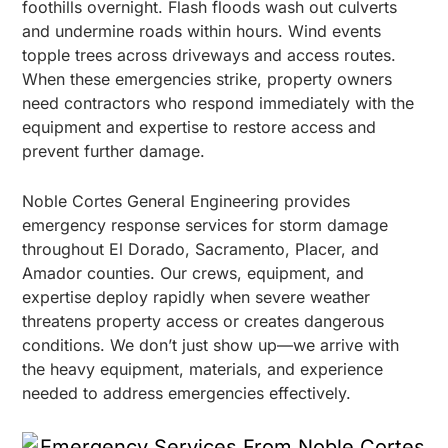
foothills overnight. Flash floods wash out culverts
and undermine roads within hours. Wind events
topple trees across driveways and access routes.
When these emergencies strike, property owners
need contractors who respond immediately with the
equipment and expertise to restore access and
prevent further damage.
Noble Cortes General Engineering provides
emergency response services for storm damage
throughout El Dorado, Sacramento, Placer, and
Amador counties. Our crews, equipment, and
expertise deploy rapidly when severe weather
threatens property access or creates dangerous
conditions. We don’t just show up—we arrive with
the heavy equipment, materials, and experience
needed to address emergencies effectively.