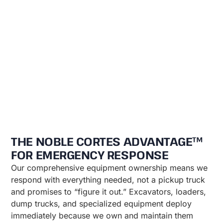
THE NOBLE CORTES ADVANTAGE™
FOR EMERGENCY RESPONSE
Our comprehensive equipment ownership means we
respond with everything needed, not a pickup truck
and promises to “figure it out.” Excavators, loaders,
dump trucks, and specialized equipment deploy
immediately because we own and maintain them