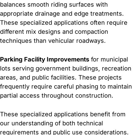
balances smooth riding surfaces with
appropriate drainage and edge treatments.
These specialized applications often require
different mix designs and compaction
techniques than vehicular roadways.
Parking Facility Improvements
for municipal
lots serving government buildings, recreation
areas, and public facilities. These projects
frequently require careful phasing to maintain
partial access throughout construction.
These specialized applications benefit from
our understanding of both technical
requirements and public use considerations.