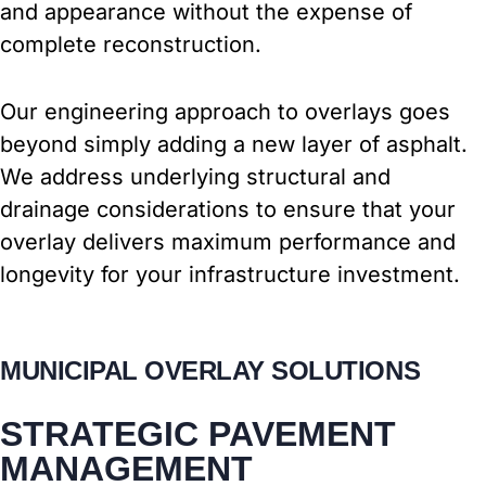
and appearance without the expense of
complete reconstruction.
Our engineering approach to overlays goes
beyond simply adding a new layer of asphalt.
We address underlying structural and
drainage considerations to ensure that your
overlay delivers maximum performance and
longevity for your infrastructure investment.
MUNICIPAL OVERLAY SOLUTIONS
STRATEGIC PAVEMENT
MANAGEMENT