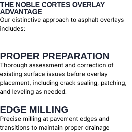
THE NOBLE CORTES OVERLAY
ADVANTAGE
Our distinctive approach to asphalt overlays
includes:
PROPER PREPARATION
Thorough assessment and correction of
existing surface issues before overlay
placement, including crack sealing, patching,
and leveling as needed.
EDGE MILLING
Precise milling at pavement edges and
transitions to maintain proper drainage