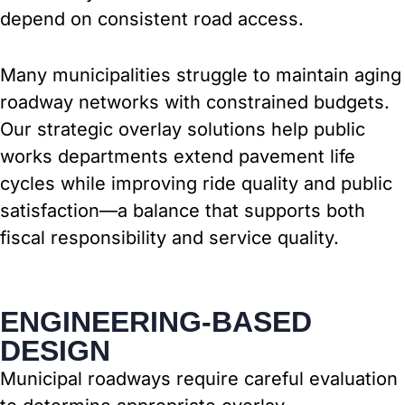
depend on consistent road access.
Many municipalities struggle to maintain aging
roadway networks with constrained budgets.
Our strategic overlay solutions help public
works departments extend pavement life
cycles while improving ride quality and public
satisfaction—a balance that supports both
fiscal responsibility and service quality.
ENGINEERING-BASED
DESIGN
Municipal roadways require careful evaluation