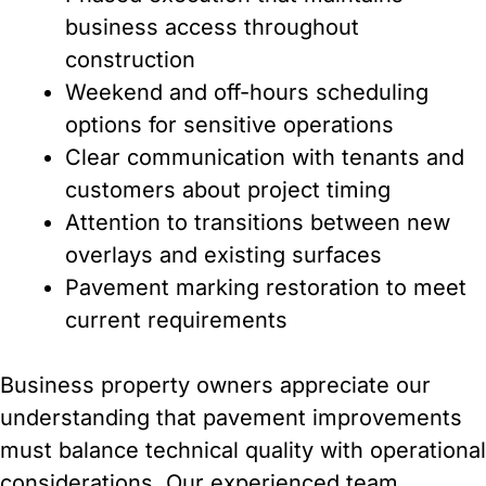
business access throughout
construction
Weekend and off-hours scheduling
options for sensitive operations
Clear communication with tenants and
customers about project timing
Attention to transitions between new
overlays and existing surfaces
Pavement marking restoration to meet
current requirements
Business property owners appreciate our
understanding that pavement improvements
must balance technical quality with operational
considerations. Our experienced team