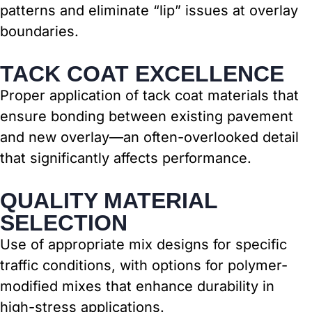
patterns and eliminate “lip” issues at overlay
boundaries.
TACK COAT EXCELLENCE
Proper application of tack coat materials that
ensure bonding between existing pavement
and new overlay—an often-overlooked detail
that significantly affects performance.
QUALITY MATERIAL
SELECTION
Use of appropriate mix designs for specific
traffic conditions, with options for polymer-
modified mixes that enhance durability in
high-stress applications.