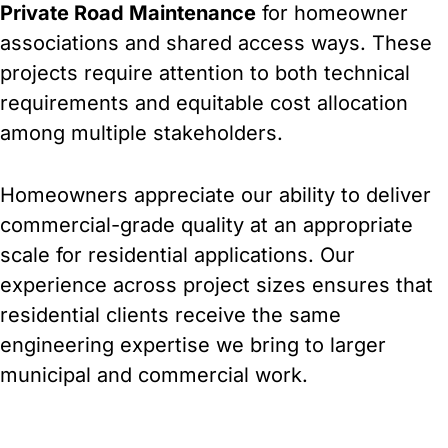
Private Road Maintenance
for homeowner
associations and shared access ways. These
projects require attention to both technical
requirements and equitable cost allocation
among multiple stakeholders.
Homeowners appreciate our ability to deliver
commercial-grade quality at an appropriate
scale for residential applications. Our
experience across project sizes ensures that
residential clients receive the same
engineering expertise we bring to larger
municipal and commercial work.