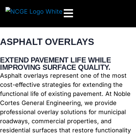
Skip
to
content
ASPHALT OVERLAYS
EXTEND PAVEMENT LIFE WHILE
IMPROVING SURFACE QUALITY.
Asphalt overlays represent one of the most
cost-effective strategies for extending the
functional life of existing pavement. At Noble
Cortes General Engineering, we provide
professional overlay solutions for municipal
roadways, commercial properties, and
residential surfaces that restore functionality