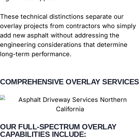
These technical distinctions separate our
overlay projects from contractors who simply
add new asphalt without addressing the
engineering considerations that determine
long-term performance.
COMPREHENSIVE OVERLAY SERVICES
OUR FULL-SPECTRUM OVERLAY
CAPABILITIES INCLUDE: