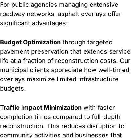
For public agencies managing extensive
roadway networks, asphalt overlays offer
significant advantages:
Budget Optimization
through targeted
pavement preservation that extends service
life at a fraction of reconstruction costs. Our
municipal clients appreciate how well-timed
overlays maximize limited infrastructure
budgets.
Traffic Impact Minimization
with faster
completion times compared to full-depth
reconstruction. This reduces disruption to
community activities and businesses that