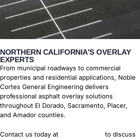
NORTHERN CALIFORNIA'S OVERLAY
EXPERTS
From municipal roadways to commercial
properties and residential applications, Noble
Cortes General Engineering delivers
professional asphalt overlay solutions
throughout El Dorado, Sacramento, Placer,
and Amador counties.
Contact us today at
(916) 917-2772
to discuss