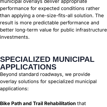
municipal overlays deliver appropriate
performance for expected conditions rather
than applying a one-size-fits-all solution. The
result is more predictable performance and
better long-term value for public infrastructure
investments.
SPECIALIZED MUNICIPAL
APPLICATIONS
Beyond standard roadways, we provide
overlay solutions for specialized municipal
applications:
Bike Path and Trail Rehabilitation
that