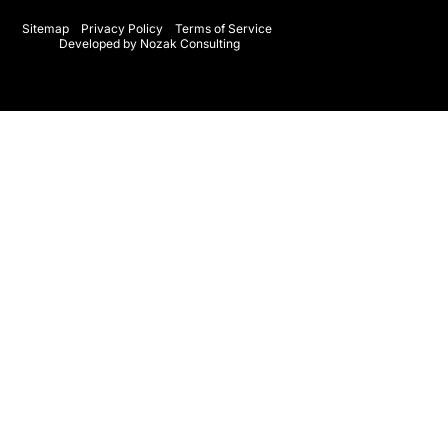
o
g
o
r
Sitemap
Privacy Policy
Terms of Service
Developed by Nozak Consulting
k
a
-
m
f