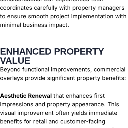
coordinates carefully with property managers
to ensure smooth project implementation with
minimal business impact.
ENHANCED PROPERTY
VALUE
Beyond functional improvements, commercial
overlays provide significant property benefits:
Aesthetic Renewal
that enhances first
impressions and property appearance. This
visual improvement often yields immediate
benefits for retail and customer-facing