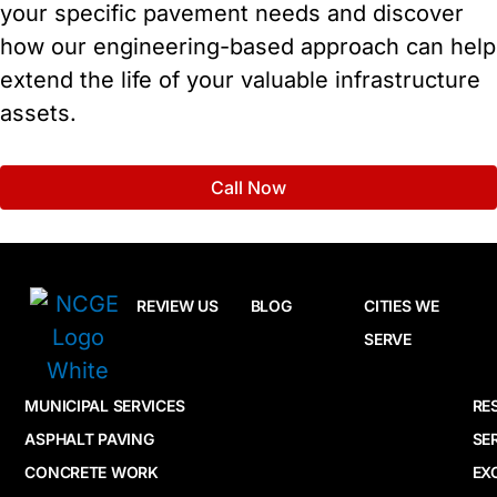
your specific pavement needs and discover
how our engineering-based approach can help
extend the life of your valuable infrastructure
assets.
Call Now
REVIEW US
BLOG
CITIES WE
SERVE
MUNICIPAL SERVICES
RE
ASPHALT PAVING
SE
CONCRETE WORK
EX