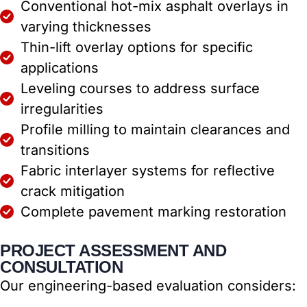
Conventional hot-mix asphalt overlays in
varying thicknesses
Thin-lift overlay options for specific
applications
Leveling courses to address surface
irregularities
Profile milling to maintain clearances and
transitions
Fabric interlayer systems for reflective
crack mitigation
Complete pavement marking restoration
PROJECT ASSESSMENT AND
CONSULTATION
Our engineering-based evaluation considers: