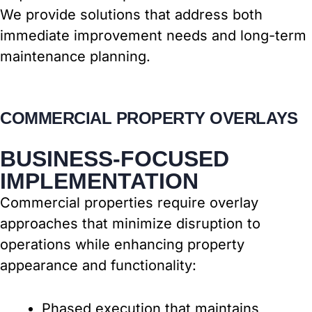
We provide solutions that address both
immediate improvement needs and long-term
maintenance planning.
COMMERCIAL PROPERTY OVERLAYS
BUSINESS-FOCUSED
IMPLEMENTATION
Commercial properties require overlay
approaches that minimize disruption to
operations while enhancing property
appearance and functionality:
Phased execution that maintains