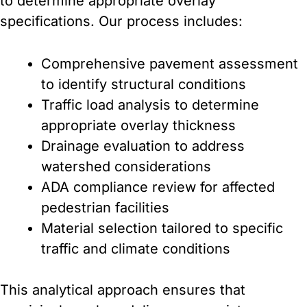
to determine appropriate overlay
specifications. Our process includes:
Comprehensive pavement assessment
to identify structural conditions
Traffic load analysis to determine
appropriate overlay thickness
Drainage evaluation to address
watershed considerations
ADA compliance review for affected
pedestrian facilities
Material selection tailored to specific
traffic and climate conditions
This analytical approach ensures that