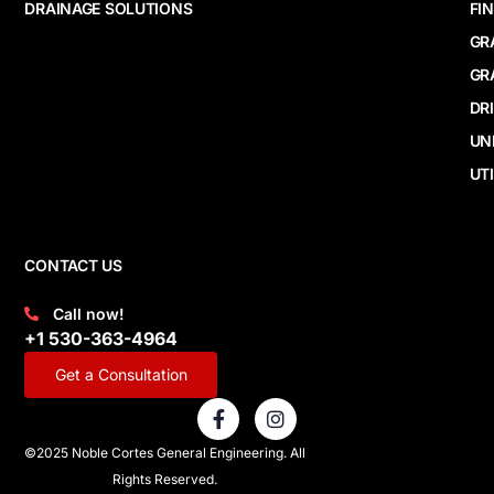
DRAINAGE SOLUTIONS
FI
GR
GR
DR
UN
UTI
CONTACT US
Call now!
+1 530-363-4964
Get a Consultation
F
I
a
n
c
s
©2025 Noble Cortes General Engineering. All
e
t
Rights Reserved.
b
a