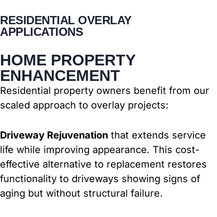
RESIDENTIAL OVERLAY
APPLICATIONS
HOME PROPERTY
ENHANCEMENT
Residential property owners benefit from our
scaled approach to overlay projects:
Driveway Rejuvenation
that extends service
life while improving appearance. This cost-
effective alternative to replacement restores
functionality to driveways showing signs of
aging but without structural failure.