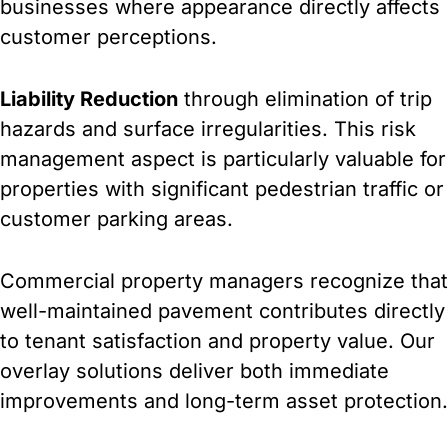
businesses where appearance directly affects
customer perceptions.
Liability Reduction
through elimination of trip
hazards and surface irregularities. This risk
management aspect is particularly valuable for
properties with significant pedestrian traffic or
customer parking areas.
Commercial property managers recognize that
well-maintained pavement contributes directly
to tenant satisfaction and property value. Our
overlay solutions deliver both immediate
improvements and long-term asset protection.