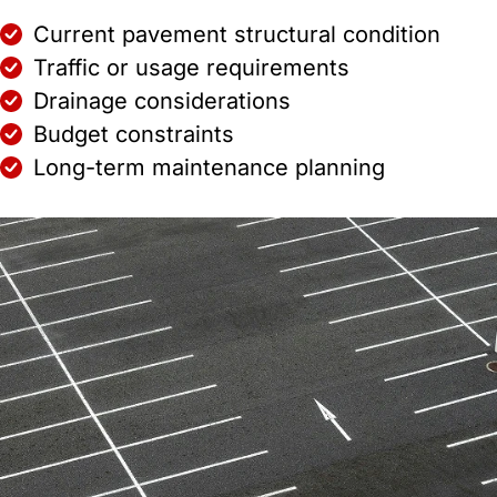
Current pavement structural condition
Traffic or usage requirements
Drainage considerations
Budget constraints
Long-term maintenance planning