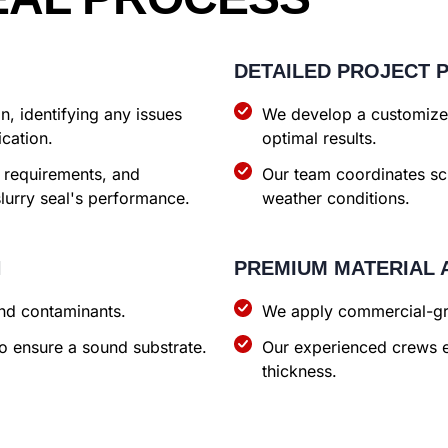
DETAILED PROJECT 
, identifying any issues
We develop a customized
ication.
optimal results.
 requirements, and
Our team coordinates s
slurry seal's performance.
weather conditions.
N
PREMIUM MATERIAL 
and contaminants.
We apply commercial-gra
o ensure a sound substrate.
Our experienced crews e
thickness.