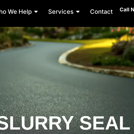
Call 
Open Who We Help
Open Services
ho We Help
Services
Contact
SLURRY SEAL