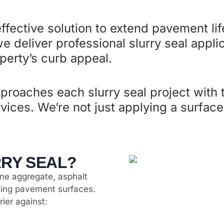
effective solution to extend pavement li
e deliver professional slurry seal appli
erty’s curb appeal.
proaches each slurry seal project with
ervices. We’re not just applying a surfa
RRY SEAL?
fine aggregate, asphalt
sting pavement surfaces.
rier against: