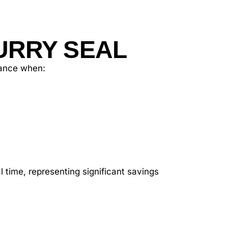
URRY SEAL
enance when:
 time, representing significant savings