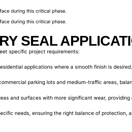
ace during this critical phase.
ace during this critical phase.
RY SEAL APPLICAT
meet specific project requirements:
residential applications where a smooth finish is desired
commercial parking lots and medium-traffic areas, balan
reas and surfaces with more significant wear, providing
ecific needs, ensuring the right balance of protection, 