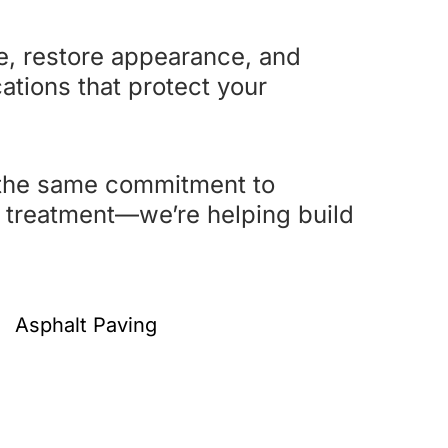
fe, restore appearance, and
cations that protect your
 the same commitment to
ce treatment—we’re helping build