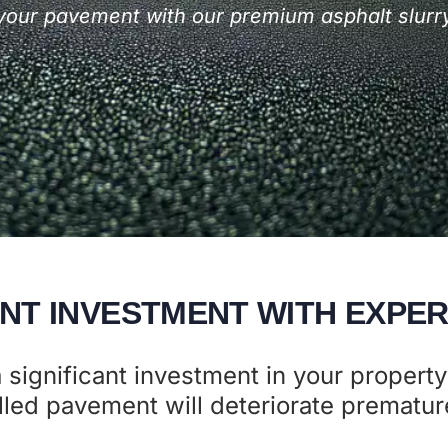
f your pavement with our premium asphalt slurry
NT INVESTMENT WITH EXPER
 significant investment in your property
led pavement will deteriorate premature