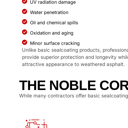
UV radiation damage
Water penetration
Oil and chemical spills
Oxidation and aging
Minor surface cracking
Unlike basic sealcoating products, professiona
provide superior protection and longevity whil
attractive appearance to weathered asphalt.
THE NOBLE COR
While many contractors offer basic sealcoating