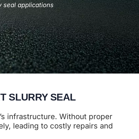
 seal applications
T SLURRY SEAL
’s infrastructure. Without proper
ly, leading to costly repairs and