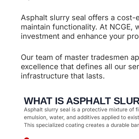
Asphalt slurry seal offers a cost-
maintain functionality. At NCGE, w
investment and enhance your prop
Our team of master tradesmen ap
excellence that defines all our s
infrastructure that lasts.
WHAT IS ASPHALT SLU
Asphalt slurry seal is a protective mixture of 
emulsion, water, and additives applied to exi
This specialized coating creates a durable bar