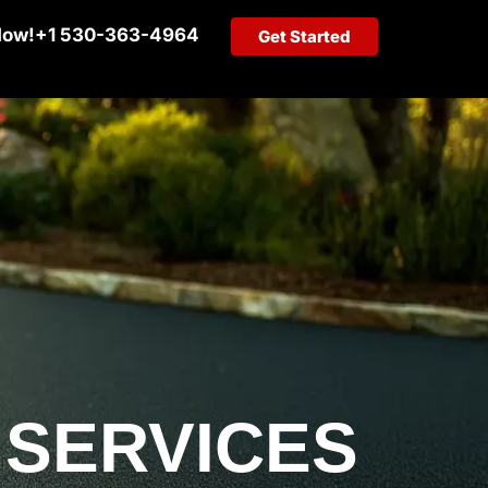
Now!
+1 530-363-4964
Get Started
 SERVICES