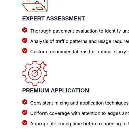
EXPERT ASSESSMENT
Thorough pavement evaluation to identify und
Analysis of traffic patterns and usage requir
Custom recommendations for optimal slurry s
PREMIUM APPLICATION
Consistent mixing and application techniques
Uniform coverage with attention to edges and
Appropriate curing time before reopening to t