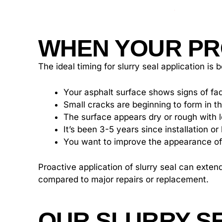
WHEN YOUR PR
The ideal timing for slurry seal application i
Your asphalt surface shows signs of fad
Small cracks are beginning to form in 
The surface appears dry or rough with 
It’s been 3-5 years since installation o
You want to improve the appearance of
Proactive application of slurry seal can exten
compared to major repairs or replacement.
OUR SLURRY S