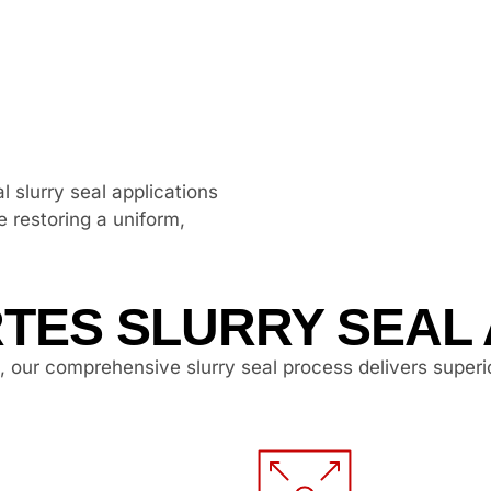
l slurry seal applications
e restoring a uniform,
TES SLURRY SEAL
, our comprehensive slurry seal process delivers superi