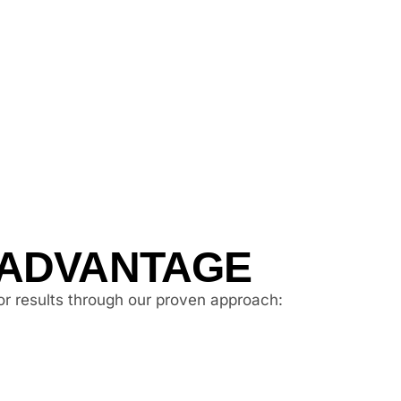
 ADVANTAGE
or results through our proven approach: