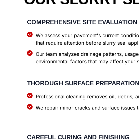
COMPREHENSIVE SITE EVALUATION
We assess your pavement's current condition
that require attention before slurry seal appl
Our team analyzes drainage patterns, usage
environmental factors that may affect your 
THOROUGH SURFACE PREPARATIO
Professional cleaning removes oil, debris, 
We repair minor cracks and surface issues t
CAREFUL CURING AND FINISHING