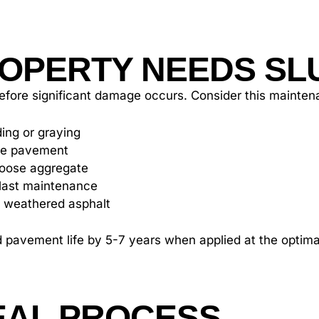
OPERTY NEEDS SL
s before significant damage occurs. Consider this maint
ing or graying
the pavement
loose aggregate
r last maintenance
 weathered asphalt
d pavement life by 5-7 years when applied at the optimal
EAL PROCESS