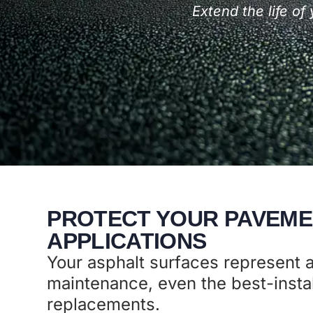
Extend the life o
PROTECT YOUR PAVEME
APPLICATIONS
Your asphalt surfaces represent a
maintenance, even the best-instal
replacements.