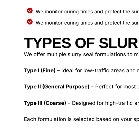
We monitor curing times and protect the surf
We monitor curing times and protect the surf
TYPES OF SLUR
We offer multiple slurry seal formulations to 
Type I (Fine)
– Ideal for low-traffic areas and 
Type II (General Purpose)
– Perfect for most 
Type III (Coarse)
– Designed for high-traffic a
Each formulation is selected based on your sp