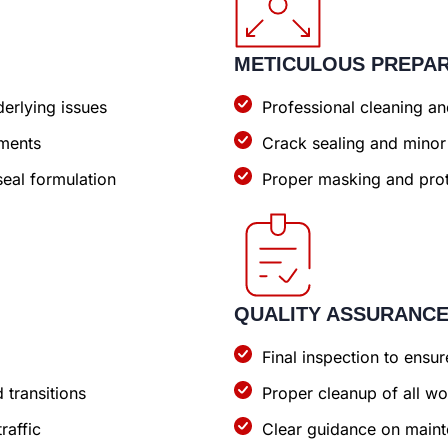
METICULOUS PREPA
erlying issues
Professional cleaning a
ements
Crack sealing and minor
eal formulation
Proper masking and prot
QUALITY ASSURANC
Final inspection to ens
 transitions
Proper cleanup of all wo
raffic
Clear guidance on maint