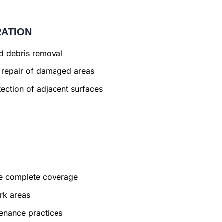
RATION
nd debris removal
 repair of damaged areas
ection of adjacent surfaces
E
ure complete coverage
rk areas
enance practices