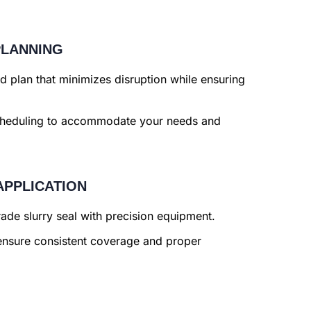
PLANNING
 plan that minimizes disruption while ensuring
cheduling to accommodate your needs and
APPLICATION
de slurry seal with precision equipment.
nsure consistent coverage and proper