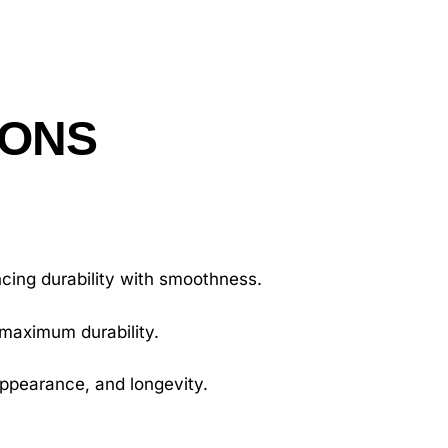
IONS
.
cing durability with smoothness.
 maximum durability.
appearance, and longevity.