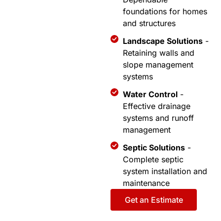
foundations for homes
and structures
Landscape Solutions
-
Retaining walls and
slope management
systems
Water Control
-
Effective drainage
systems and runoff
management
Septic Solutions
-
Complete septic
system installation and
maintenance
Get an Estimate