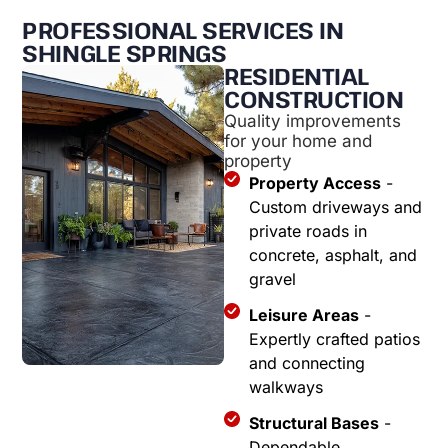
PROFESSIONAL SERVICES IN
SHINGLE SPRINGS
RESIDENTIAL
CONSTRUCTION
Quality improvements
for your home and
property
Property Access
-
Custom driveways and
private roads in
concrete, asphalt, and
gravel
Leisure Areas
-
Expertly crafted patios
and connecting
walkways
Structural Bases
-
Dependable