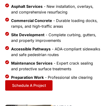
Asphalt Services
- New installation, overlays,
and comprehensive resurfacing
Commercial Concrete
- Durable loading docks,
ramps, and high-traffic areas
Site Development
- Complete curbing, gutters,
and property improvements
Accessible Pathways
- ADA-compliant sidewalks
and safe pedestrian routes
Maintenance Services
- Expert crack sealing
and protective surface treatments
Preparation Work
- Professional site clearing
Schedule A Project