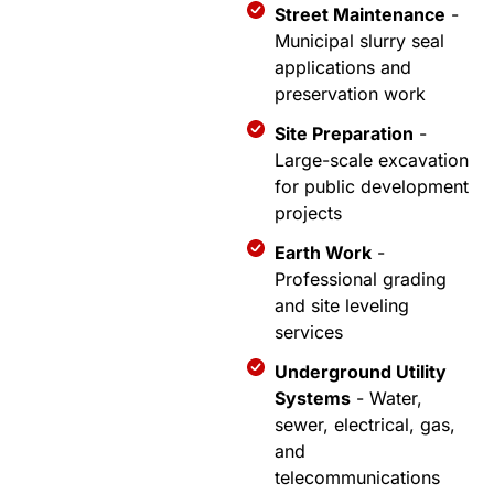
Street Maintenance
-
Municipal slurry seal
applications and
preservation work
Site Preparation
-
Large-scale excavation
for public development
projects
Earth Work
-
Professional grading
and site leveling
services
Underground Utility
Systems
- Water,
sewer, electrical, gas,
and
telecommunications