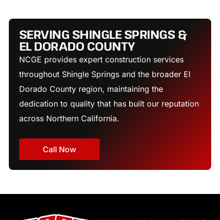
SERVING SHINGLE SPRINGS &
EL DORADO COUNTY
NCGE provides expert construction services
throughout Shingle Springs and the broader El
Dorado County region, maintaining the
dedication to quality that has built our reputation
across Northern California.
Call Now