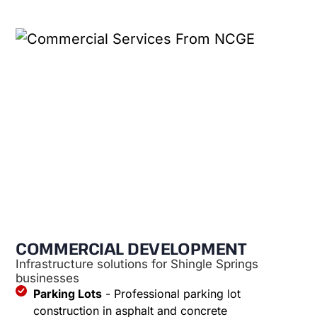
COMMERCIAL DEVELOPMENT
Infrastructure solutions for Shingle Springs
businesses
Parking Lots
- Professional parking lot
construction in asphalt and concrete