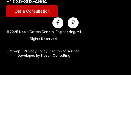
+1 530-363-4964
Get a Consultation
F
I
a
n
c
s
©2025 Noble Cortes General Engineering. All
e
t
Rights Reserved.
b
a
o
g
o
r
Sitemap
Privacy Policy
Terms of Service
Developed by Nozak Consulting
k
a
-
m
f