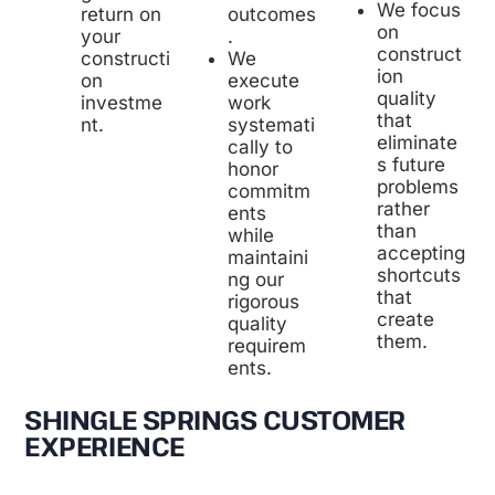
We focus
outcomes
return on
on
.
your
construct
We
constructi
ion
execute
on
quality
work
investme
that
systemati
nt.
eliminate
cally to
s future
honor
problems
commitm
rather
ents
than
while
accepting
maintaini
shortcuts
ng our
that
rigorous
create
quality
them.
requirem
ents.
SHINGLE SPRINGS CUSTOMER
EXPERIENCE