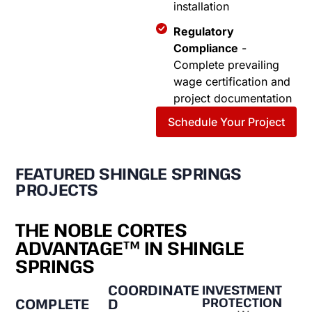
installation
Regulatory
Compliance
-
Complete prevailing
wage certification and
project documentation
Schedule Your Project
FEATURED SHINGLE SPRINGS
PROJECTS
THE NOBLE CORTES
ADVANTAGE™ IN SHINGLE
SPRINGS
COORDINATE
INVESTMENT
PROTECTION
D
COMPLETE