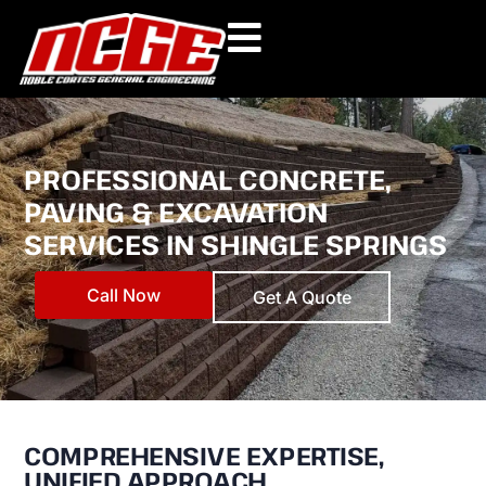
Skip
to
content
PROFESSIONAL CONCRETE,
PAVING & EXCAVATION
SERVICES IN SHINGLE SPRINGS
Call Now
Get A Quote
COMPREHENSIVE EXPERTISE,
UNIFIED APPROACH