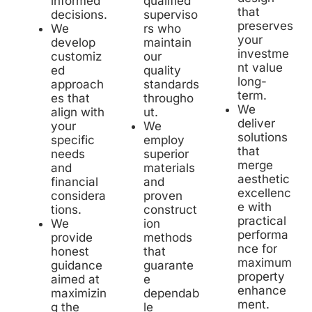
qualified
informed
that
superviso
decisions.
preserves
rs who
We
your
maintain
develop
investme
our
customiz
nt value
quality
ed
long-
standards
approach
term.
througho
es that
We
ut.
align with
deliver
We
your
solutions
employ
specific
that
superior
needs
merge
materials
and
aesthetic
and
financial
excellenc
proven
considera
e with
construct
tions.
practical
ion
We
performa
methods
provide
nce for
that
honest
maximum
guarante
guidance
property
e
aimed at
enhance
dependab
maximizin
ment.
le
g the