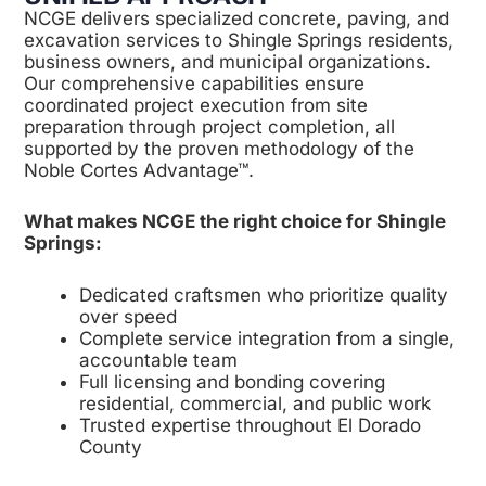
NCGE delivers specialized concrete, paving, and
excavation services to Shingle Springs residents,
business owners, and municipal organizations.
Our comprehensive capabilities ensure
coordinated project execution from site
preparation through project completion, all
supported by the proven methodology of the
Noble Cortes Advantage™.
What makes NCGE the right choice for Shingle
Springs:
Dedicated craftsmen who prioritize quality
over speed
Complete service integration from a single,
accountable team
Full licensing and bonding covering
residential, commercial, and public work
Trusted expertise throughout El Dorado
County