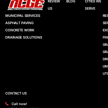
REVIEW
BLOG
CITIES WE
US
SERVE
MUNICIPAL SERVICES
RE
ASPHALT PAVING
SE
CONCRETE WORK
EX
DRAINAGE SOLUTIONS
FI
GR
GR
DR
UN
UTI
CONTACT US
Call now!