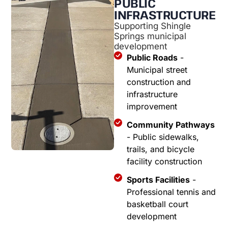
PUBLIC
INFRASTRUCTURE
Supporting Shingle
Springs municipal
development
Public Roads
-
Municipal street
construction and
infrastructure
improvement
Community Pathways
- Public sidewalks,
trails, and bicycle
facility construction
Sports Facilities
-
Professional tennis and
basketball court
development