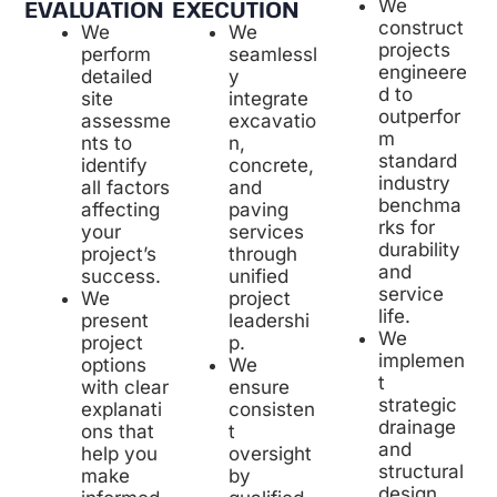
EXECUTION
We
EVALUATION
construct
We
We
projects
seamlessl
perform
engineere
y
detailed
d to
integrate
site
outperfor
excavatio
assessme
m
n,
nts to
standard
concrete,
identify
industry
and
all factors
benchma
paving
affecting
rks for
services
your
durability
through
project’s
and
unified
success.
service
project
We
life.
leadershi
present
We
p.
project
implemen
We
options
t
ensure
with clear
strategic
consisten
explanati
drainage
t
ons that
and
oversight
help you
structural
by
make
design