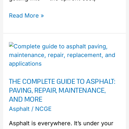
Read More »
The
Complete
Guide
to
THE COMPLETE GUIDE TO ASPHALT:
Asphalt:
PAVING, REPAIR, MAINTENANCE,
Paving,
AND MORE
Repair,
Maintenance,
Asphalt
/
NCGE
and
Asphalt is everywhere. It’s under your
More