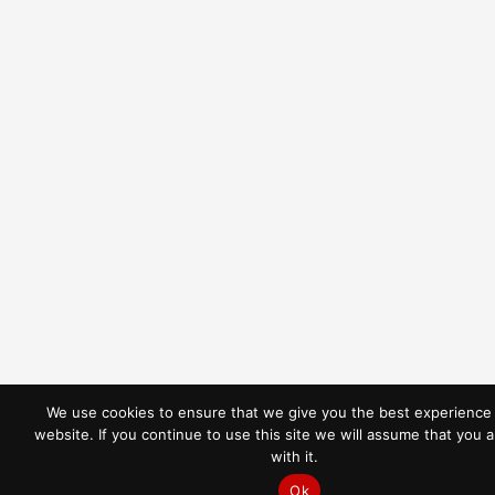
We use cookies to ensure that we give you the best experience
website. If you continue to use this site we will assume that you 
REQUEST A QUOTE
with it.
Ok
CALL NOW