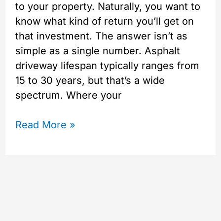
to your property. Naturally, you want to
know what kind of return you’ll get on
that investment. The answer isn’t as
simple as a single number. Asphalt
driveway lifespan typically ranges from
15 to 30 years, but that’s a wide
spectrum. Where your
Read More »