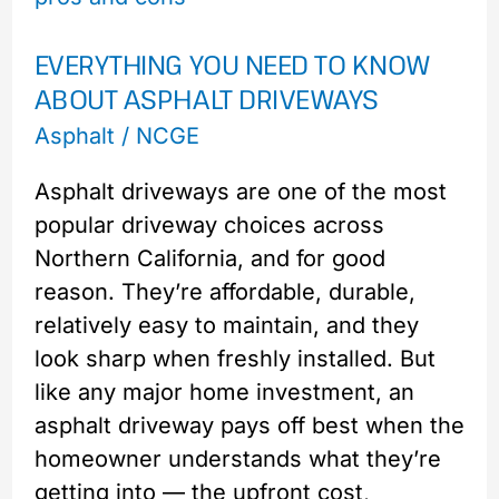
to
EVERYTHING YOU NEED TO KNOW
Know
ABOUT ASPHALT DRIVEWAYS
About
Asphalt
Asphalt
/
NCGE
Driveways
Asphalt driveways are one of the most
popular driveway choices across
Northern California, and for good
reason. They’re affordable, durable,
relatively easy to maintain, and they
look sharp when freshly installed. But
like any major home investment, an
asphalt driveway pays off best when the
homeowner understands what they’re
getting into — the upfront cost,