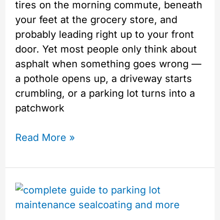
tires on the morning commute, beneath
your feet at the grocery store, and
probably leading right up to your front
door. Yet most people only think about
asphalt when something goes wrong —
a pothole opens up, a driveway starts
crumbling, or a parking lot turns into a
patchwork
Read More »
Your
Complete
Year-