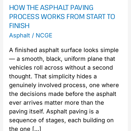
HOW THE ASPHALT PAVING
Paving
PROCESS WORKS FROM START TO
Process
FINISH
Works
from
Asphalt
/
NCGE
Start
A finished asphalt surface looks simple
to
— a smooth, black, uniform plane that
Finish
vehicles roll across without a second
thought. That simplicity hides a
genuinely involved process, one where
the decisions made before the asphalt
ever arrives matter more than the
paving itself. Asphalt paving is a
sequence of stages, each building on
the one […]