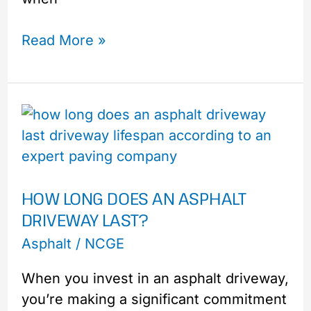
Read More »
How
Long
Does
an
HOW LONG DOES AN ASPHALT
Asphalt
DRIVEWAY LAST?
Driveway
Last?
Asphalt
/
NCGE
When you invest in an asphalt driveway,
you’re making a significant commitment