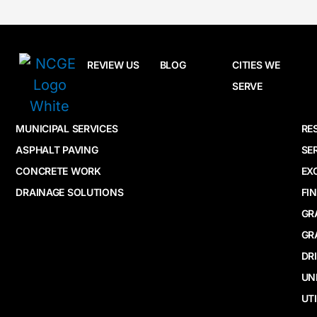
REVIEW US
BLOG
CITIES WE
SERVE
MUNICIPAL SERVICES
RE
ASPHALT PAVING
SE
CONCRETE WORK
EX
DRAINAGE SOLUTIONS
FI
GR
GR
DR
UN
UTI