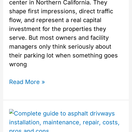
center in Northern California. They
shape first impressions, direct traffic
flow, and represent a real capital
investment for the properties they
serve. But most owners and facility
managers only think seriously about
their parking lot when something goes
wrong
Read More »
Everything
You
Need