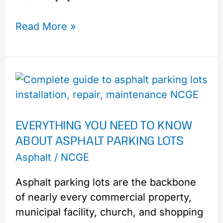
Read More »
Everything
You
Need
EVERYTHING YOU NEED TO KNOW
to
ABOUT ASPHALT PARKING LOTS
Know
About
Asphalt
/
NCGE
Asphalt
Asphalt parking lots are the backbone
Parking
of nearly every commercial property,
Lots
municipal facility, church, and shopping