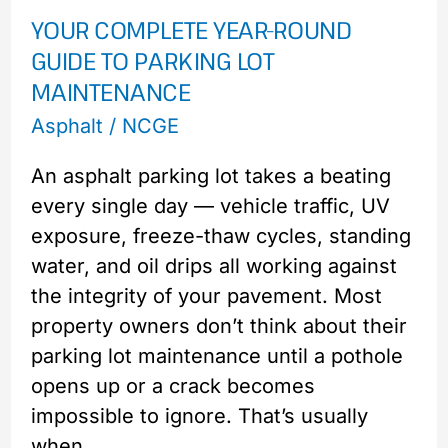
YOUR COMPLETE YEAR-ROUND
Round
GUIDE TO PARKING LOT
Guide
MAINTENANCE
to
Parking
Asphalt
/
NCGE
Lot
An asphalt parking lot takes a beating
Maintenance
every single day — vehicle traffic, UV
exposure, freeze-thaw cycles, standing
water, and oil drips all working against
the integrity of your pavement. Most
property owners don’t think about their
parking lot maintenance until a pothole
opens up or a crack becomes
impossible to ignore. That’s usually
when