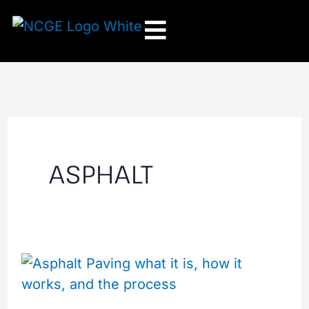
Skip
to
content
ASPHALT
How
the
Asphalt