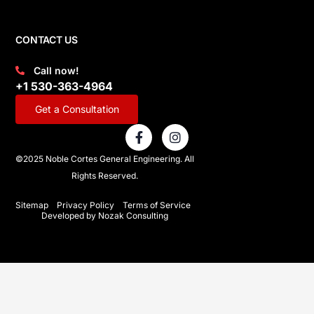
CONTACT US
Call now!
+1 530-363-4964
Get a Consultation
F
I
a
n
c
s
©2025 Noble Cortes General Engineering. All
e
t
Rights Reserved.
b
a
o
g
o
r
Sitemap
Privacy Policy
Terms of Service
Developed by Nozak Consulting
k
a
-
m
f